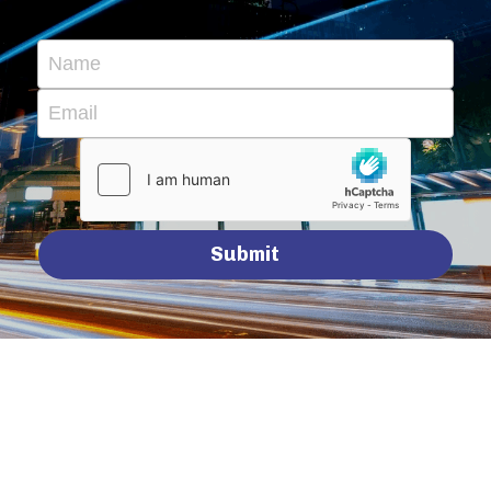
Name
Email
Submit