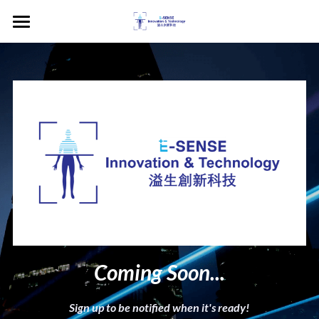
×
BLOG CATEGORIES
Home
English
VitoCheck
中文
STEM Edu Unit
Contact Us
Newsroom
The Weekly Sense
Book a Demo
Coming Soon...
Sign up to be notified when it's ready!
POWERED BY