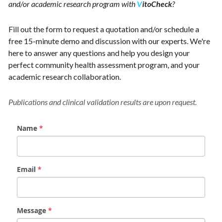
and/or academic research program with 
V
itoCheck
?
Fill out the form to request a quotation and/or schedule a 
free 15-minute demo and discussion with our experts. We're 
here to answer any questions and help you design your 
perfect community health assessment program, and your 
academic research collaboration. 
Publications and clinical validation results are upon request.
Name
*
Email
*
Message
*